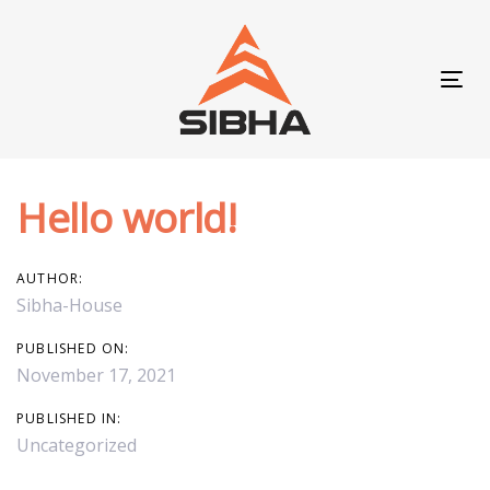
Skip
Skip
links
to
content
Tog
navi
Hello world!
Post
navigation
AUTHOR:
Sibha-House
PUBLISHED ON:
November 17, 2021
PUBLISHED IN:
Uncategorized