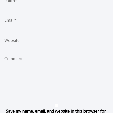
Save my name, email, and website in this browser for