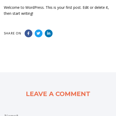
Welcome to WordPress. This is your first post. Edit or delete it,
then start writing!
SHARE ON
LEAVE A COMMENT