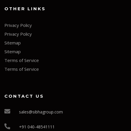
OTHER LINKS
Privacy Policy
Privacy Policy
Sitemap
Sitemap
Terms of Service
Terms of Service
CONTACT US
sales@sibhagroup.com
+91 040-48541111