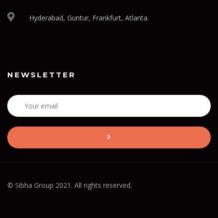
Hyderabad, Guntur, Frankfurt, Atlanta.
NEWSLETTER
© Sibha Group 2021. All rights reserved.