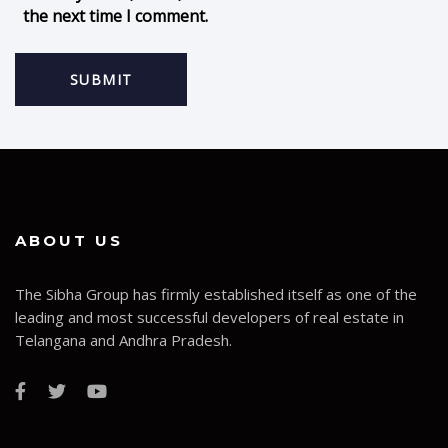
the next time I comment.
ABOUT US
The Sibha Group has firmly established itself as one of the
leading and most successful developers of real estate in
Telangana and Andhra Pradesh.