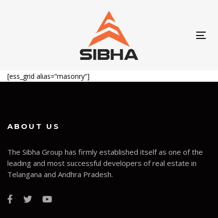
Skip
Skip
links
to
content
Tog
navi
[ess_grid alias=”masonry”]
ABOUT US
The Sibha Group has firmly established itself as one of the
leading and most successful developers of real estate in
Telangana and Andhra Pradesh.