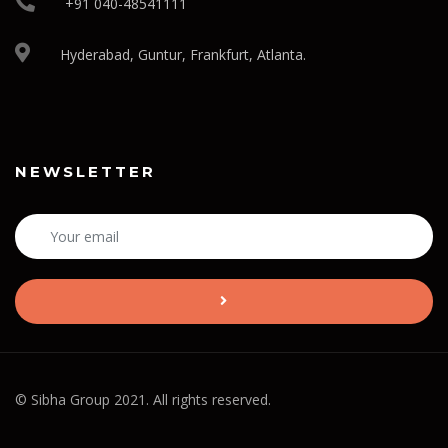
+91 040-48541111
Hyderabad, Guntur, Frankfurt, Atlanta.
NEWSLETTER
© Sibha Group 2021. All rights reserved.