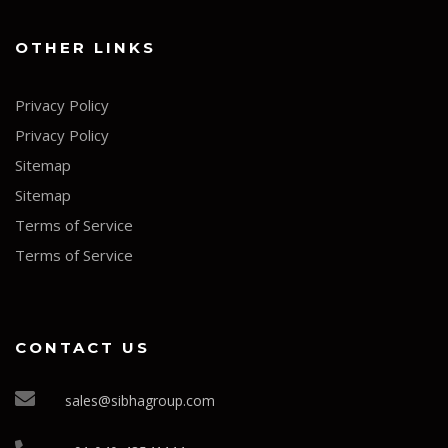
OTHER LINKS
Privacy Policy
Privacy Policy
Sitemap
Sitemap
Terms of Service
Terms of Service
CONTACT US
sales@sibhagroup.com