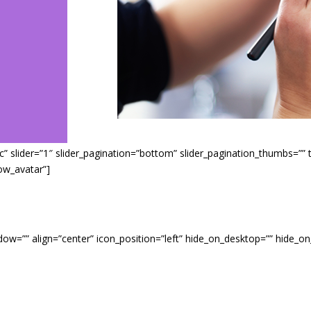
 slider=”1″ slider_pagination=”bottom” slider_pagination_thumbs=”” titl
ow_avatar”]
ndow=”” align=”center” icon_position=”left” hide_on_desktop=”” hide_on