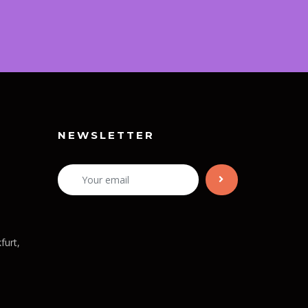
NEWSLETTER
furt,