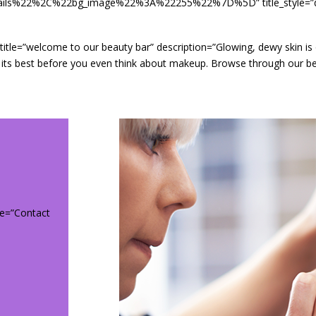
%22%2C%22bg_image%22%3A%22255%22%7D%5D” title_style=”defaul
ault” title=”welcome to our beauty bar” description=”Glowing, dewy skin 
dy at its best before you even think about makeup. Browse through our
itle=”Contact