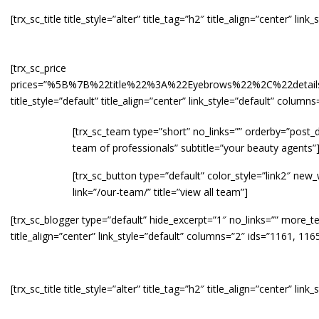
[trx_sc_title title_style=”alter” title_tag=”h2″ title_align=”center” li
[trx_sc_price
prices=”%5B%7B%22title%22%3A%22Eyebrows%22%2C%22de
title_style=”default” title_align=”center” link_style=”default” colu
[trx_sc_team type=”short” no_links=”” orderby=”post_da
team of professionals” subtitle=”your beauty agents”
[trx_sc_button type=”default” color_style=”link2″ ne
link=”/our-team/” title=”view all team”]
[trx_sc_blogger type=”default” hide_excerpt=”1″ no_links=”” more_te
title_align=”center” link_style=”default” columns=”2″ ids=”1161, 116
[trx_sc_title title_style=”alter” title_tag=”h2″ title_align=”center” l