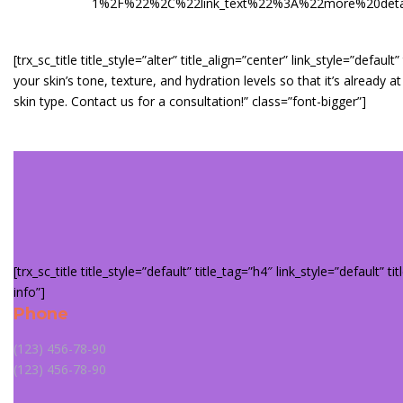
1%2F%22%2C%22link_text%22%3A%22more%20details
[trx_sc_title title_style=”alter” title_align=”center” link_style=”def
your skin’s tone, texture, and hydration levels so that it’s alrea
skin type. Contact us for a consultation!” class=”font-bigger”]
[trx_sc_title title_style=”default” title_tag=”h4″ link_style=”default” t
info”]
Phone
(123) 456-78-90
(123) 456-78-90