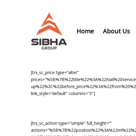
Skip
Skip
links
to
content
Home
About Us
[trx_sc_price type=”alter”
prices=”%5B%7B%22title%22%3A%22Nail%20ser
up%22%2C%22before_price%22%3A%22from%20%22
link_style=”default” columns=”3″]
[trx_sc_action type=”simple” full_height=””
actions=”%5B%7B%22position%22%3A%22ml%22%