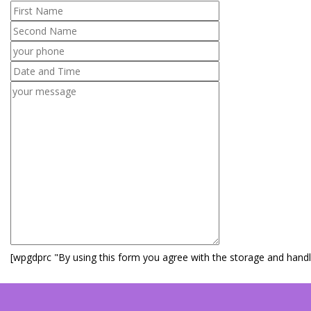
[wpgdprc "By using this form you agree with the storage and handli