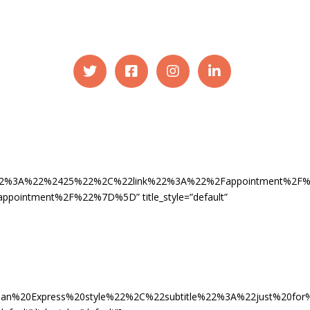
ce%22%3A%22%2425%22%2C%22link%22%3A%22%2Fappointment%2
ntment%2F%22%7D%5D” title_style=”default”
an%20Express%20style%22%2C%22subtitle%22%3A%22just%20f