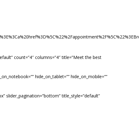
Cli%3E%3Ca%20href%3D%5C%22%2Fappointment%2F%5C%22%3E
”default” count=”4″ columns=”4″ title=”Meet the best
de_on_notebook=”” hide_on_tablet=”” hide_on_mobile=””
x” slider_pagination=”bottom” title_style=”default”