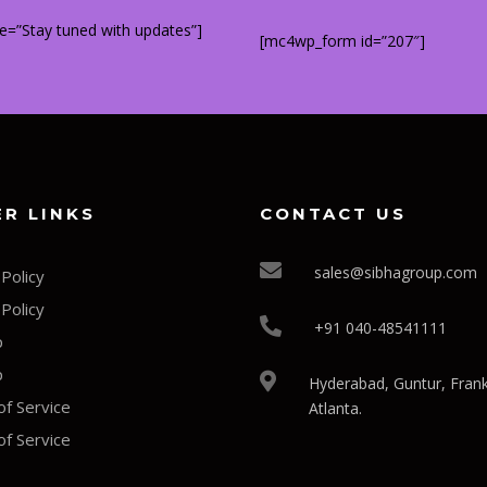
title=”Stay tuned with updates”]
[mc4wp_form id=”207″]
R LINKS
CONTACT US
sales@sibhagroup.com
 Policy
 Policy
+91 040-48541111
p
p
Hyderabad, Guntur, Frank
f Service
Atlanta.
f Service