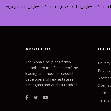
[trx_sc_title title_style=”default” title_tag=”h4″ link_style=”default” 
ABOUT US
OTHE
The Sibha Group has firmly
Privacy
established itself as one of the
Privacy
leading and most successful
Sitema
developers of real estate in
Telangana and Andhra Pradesh.
Sitema
Terms o
Terms o