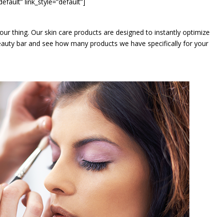
t” link_style=”default”]
is our thing. Our skin care products are designed to instantly optimize
 beauty bar and see how many products we have specifically for your