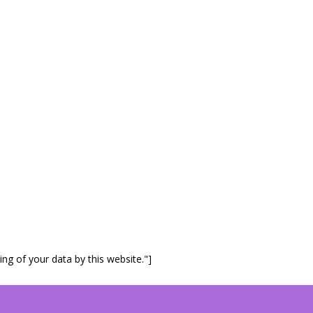
ng of your data by this website."]