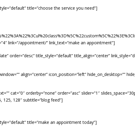
nk_style=”default” title=”choose the service you need”]
tails%22%3A%22%3Cul%20class%3D%5C%22custom%5C%22%3E%3
mns=”4″ link=”/appointment/” link_text=”make an appointment”]
te” order=”desc” title_style=”default” title_align=”center” link_style=
]
w_window=”” align=”center” icon_position=”left” hide_on_desktop=”” hi
xt=”” cat=”0″ orderby=”none” order=”asc” slider=”1″ slides_space=”30p
5, 125, 128″ subtitle=”blog feed”]
ink_style=”default” title=”make an appointment today”]