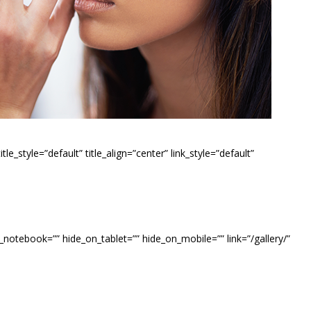
e_style=”default” title_align=”center” link_style=”default”
_notebook=”” hide_on_tablet=”” hide_on_mobile=”” link=”/gallery/”