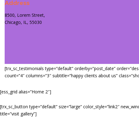
Address
8500, Lorem Street,
Chicago, IL, 55030
[trx_sc_testimonials type=”default” orderby=”post_date” order=”desc”
count=”4″ columns=”3″ subtitle=”happy clients about us” class=”sh
[ess_grid alias=”Home 2″]
[trx_sc_button type=”default” size=”large” color_style=”link2″ new_wi
title=”visit gallery”]