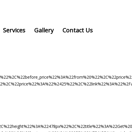
Services
Gallery
Contact Us
vice%22%2C%22before_price%22%3A%22from%20%22%2C%22pri
%2C%22price%22%3A%22%2425%22%2C%22link%22%3A%22%2Fappoi
2C%22height%22%3A%22478px%22%2C%22title%22%3A%22Get%20